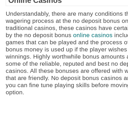
Online Casinos
Understandably, there are many conditions t
wagering process at the no deposit bonus onl
traditional casinos, these casinos have certa
by the no deposit bonus
online casinos
inclu
games that can be played and the process of 
bonus money is used up if the player wishes 
winnings. Highly worthwhile bonus amounts a
some of the reliable, reputed and best no de
casinos. All these bonuses are offered with
that are friendly. No deposit bonus casinos 
you can fine tune playing skills before movin
option.