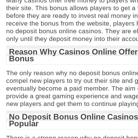
Many casinos offer free money to players wh
their site. This bonus allows players to get a
before they are ready to invest real money in
receive the bonus from the website, players 
no deposit bonus online casinos. They are el
only until they deposit money into their acco
Reason Why Casinos Online Offer
Bonus
The only reason why no deposit bonus online 
compel new players to try out their site and 
eventually become a paid member. The aim of
provide a great gaming experience and wager
new players and get them to continue playing 
No Deposit Bonus Online Casinos
Popular
There is a strong reason why no deposit bon