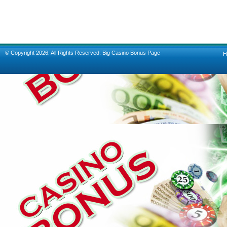
© Copyright 2026. All Rights Reserved.
Big Casino Bonus Page
H