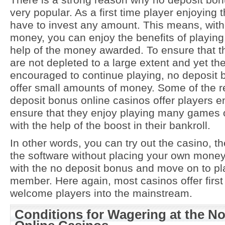
very popular. As a first time player enjoying t
have to invest any amount. This means, wit
money, you can enjoy the benefits of playing 
help of the money awarded. To ensure that t
are not depleted to a large extent and yet th
encouraged to continue playing, no deposit 
offer small amounts of money. Some of the r
deposit bonus online casinos offer players 
ensure that they enjoy playing many games o
with the help of the boost in their bankroll.
In other words, you can try out the casino, 
the software without placing your own money a
with the no deposit bonus and move on to pl
member. Here again, most casinos offer first
welcome players into the mainstream.
Conditions for Wagering at the N