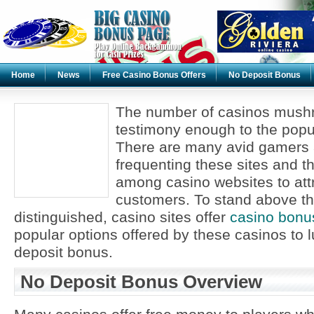
Home
News
Free Casino Bonus Offers
No Deposit Bonus
The number of casinos mushr
testimony enough to the popul
There are many avid gamers 
frequenting these sites and th
among casino websites to attr
customers. To stand above th
distinguished, casino sites offer
casino bonu
popular options offered by these casinos to l
deposit bonus.
No Deposit Bonus Overview