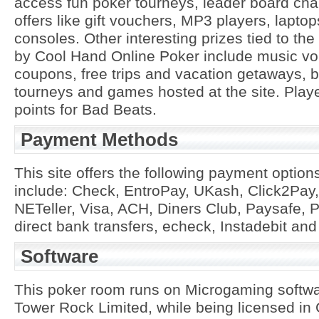
access fun poker tourneys, leader board ch
offers like gift vouchers, MP3 players, lapt
consoles. Other interesting prizes tied to th
by Cool Hand Online Poker include music v
coupons, free trips and vacation getaways, b
tourneys and games hosted at the site. Play
points for Bad Beats.
Payment Methods
This site offers the following payment options
include: Check, EntroPay, UKash, Click2Pay
NETeller, Visa, ACH, Diners Club, Paysafe, 
direct bank transfers, echeck, Instadebit an
Software
This poker room runs on Microgaming softw
Tower Rock Limited, while being licensed in 