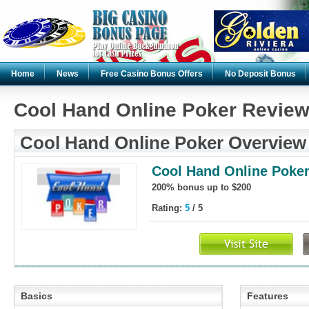
Home
News
Free Casino Bonus Offers
No Deposit Bonus
Cool Hand Online Poker Revie
Cool Hand Online Poker Overview
Cool Hand Online Poke
200% bonus up to $200
Rating:
5
/ 5
Basics
Features