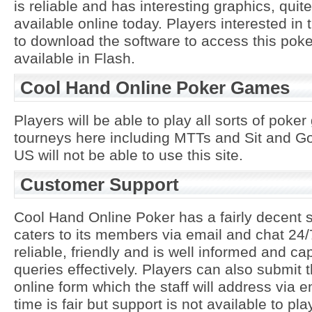
is reliable and has interesting graphics, quite
available online today. Players interested in
to download the software to access this poker
available in Flash.
Cool Hand Online Poker Games
Players will be able to play all sorts of pok
tourneys here including MTTs and Sit and Go
US will not be able to use this site.
Customer Support
Cool Hand Online Poker has a fairly decent
caters to its members via email and chat 24/7
reliable, friendly and is well informed and c
queries effectively. Players can also submit t
online form which the staff will address via 
time is fair but support is not available to pl