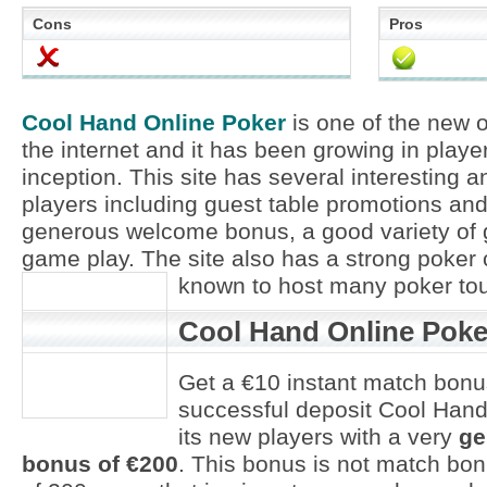
Cons
Pros
Cool Hand Online Poker
is one of the new o
the internet and it has been growing in player 
inception. This site has several interesting a
players including guest table promotions and 
generous welcome bonus, a good variety o
game play. The site also has a strong poker
known to host many poker to
Cool Hand Online Pok
Get a €10 instant match bonu
successful deposit Cool Han
its new players with a very
ge
bonus of €200
. This bonus is not match bon