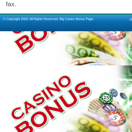
fax.
© Copyright 2026. All Rights Reserved.
Big Casino Bonus Page
H