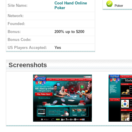
Cool Hand Online
Site Name:
Poker
Poker
Network:
Founded:
Bonus:
200% up to $200
Bonus Code:
US Players Accepted:
Yes
Screenshots