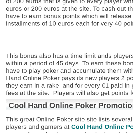
of 200 euros that is given to every player w
euros or 200 euros at the site. To cash out th
have to earn bonus points which will release
installments of 10 euros each for very 40 poi
This bonus also has a time limit ands players
within a period of 45 days. To earn these bon
have to play poker and accumulate them with
Hand Online Poker pays its new players 2 poi
they earn in a rake, and for every €1 paid i
fees at the site. Players will also get points
Cool Hand Online Poker Promotio
This great Online Poker site site lists several
players and gamers at
Cool Hand Online P