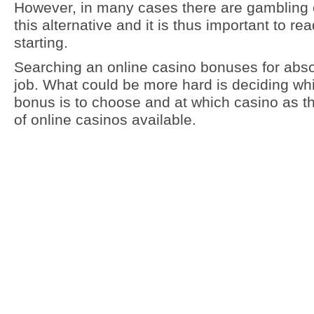
However, in many cases there are gambling 
this alternative and it is thus important to re
starting.
Searching an online casino bonuses for absol
job. What could be more hard is deciding whi
bonus is to choose and at which casino as th
of online casinos available.