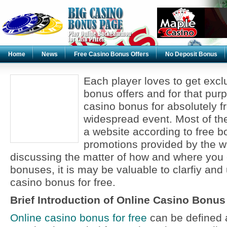
Home
News
Free Casino Bonus Offers
No Deposit Bonus
Each player loves to get exc
bonus offers and for that pur
casino bonus for absolutely 
widespread event. Most of th
a website according to free 
promotions provided by the w
discussing the matter of how and where you 
bonuses, it is may be valuable to clarfiy and
casino bonus for free.
Brief Introduction of Online Casino Bonus
Online casino bonus for free
can be defined 