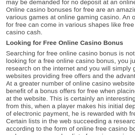
may be demanded for no deposit at an onlin
Online casino bonuses for free are an amazi
various games at online gaming casino. An 
for free can come in various shapes like free 
casino cash.
Looking for Free Online Casino Bonus
Searching for free online casino bonus is not d
looking for a free online casino bonus, you jus
research on the internet and you will simply g
websites providing free offers and the advan
At a greater number of online casino websit
benefit of a bonus offers for free when placing
at the website. This is certainly an interesti
from this, when a player makes his initial de
of electronic payment, he is rewarded with f
Certain lists in the web succeeding a resear
according to the form of online free casino 