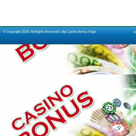
© Copyright 2026. All Rights Reserved.
Big Casino Bonus Page
H