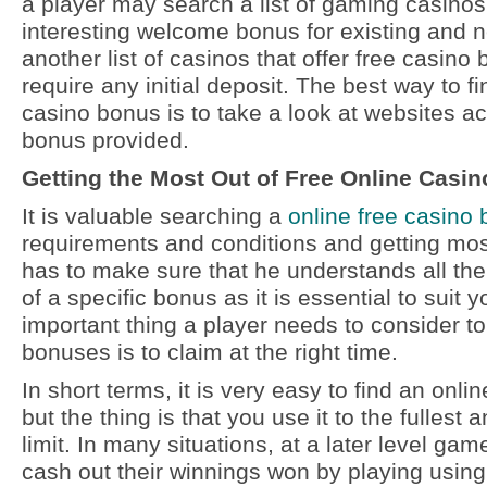
a player may search a list of gaming casinos
interesting welcome bonus for existing and
another list of casinos that offer free casino
require any initial deposit. The best way to fi
casino bonus is to take a look at websites ac
bonus provided.
Getting the Most Out of Free Online Casi
It is valuable searching a
online free casino
requirements and conditions and getting most 
has to make sure that he understands all th
of a specific bonus as it is essential to suit
important thing a player needs to consider to
bonuses is to claim at the right time.
In short terms, it is very easy to find an onl
but the thing is that you use it to the fullest 
limit. In many situations, at a later level ga
cash out their winnings won by playing usin