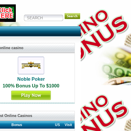
nline casino
Noble Poker
100% Bonus Up To $1000
st Online Casinos
Bonus
US
Visit