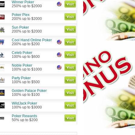
Winner Poker
250% up to $2000
Poker Plex
200% up to $2000
Sun Poker
200% up to $2000
Cool Hand Online Poker
200% up to $200
Celeb Poker
100% up to $600
Noble Poker
100% up to $1000
Party Poker
100% up to $500
Golden Palace Poker
100% up to $100
WildJack Poker
100% up to $3000
Poker Rewards
50% up to $200