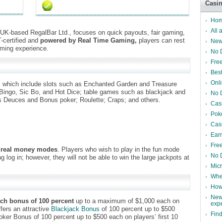
Casin
Ho
All 
 UK-based RegalBar Ltd., focuses on quick payouts, fair gaming,
-certified and
powered by Real Time Gaming,
players can rest
New
aming experience.
No 
Fre
Bes
Onl
es, which include slots such as Enchanted Garden and Treasure
ingo, Sic Bo, and Hot Dice; table games such as blackjack and
No 
 Deuces and Bonus poker; Roulette; Craps; and others.
Cas
Poke
Cas
Ear
Fre
d real money modes
. Players who wish to play in the fun mode
No 
g log in; however, they will not be able to win the large jackpots at
Mic
Whe
How
New
atch bonus of 100 percent
up to a maximum of $1,000 each on
exp
ffers an attractive
Blackjack Bonus
of 100 percent up to $500
Find
oker Bonus of 100 percent up to $500 each on players’ first 10