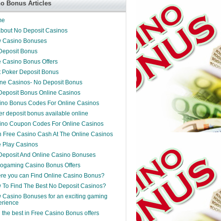
o Bonus Articles
me
about No Deposit Casinos
 Casino Bonuses
Deposit Bonus
e Casino Bonus Offers
t Poker Deposit Bonus
ine Casinos- No Deposit Bonus
Deposit Bonus Online Casinos
ino Bonus Codes For Online Casinos
r deposit bonus available online
ino Coupon Codes For Online Casinos
n Free Casino Cash At The Online Casinos
e Play Casinos
Deposit And Online Casino Bonuses
rogaming Casino Bonus Offers
re you can Find Online Casino Bonus?
 To Find The Best No Deposit Casinos?
 Casino Bonuses for an exciting gaming
erience
 the best in Free Casino Bonus offers