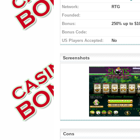
Network:
RTG
Founded:
Bonus:
250% up to $1
Bonus Code:
US Players Accepted:
No
Screenshots
Cons