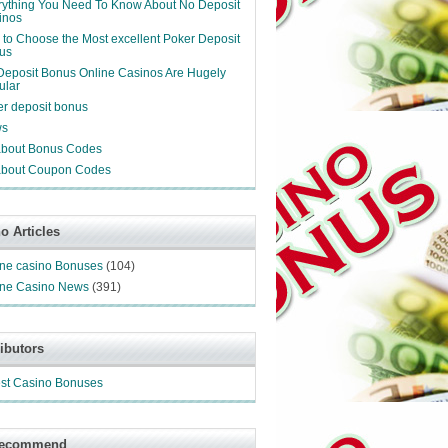
rything You Need To Know About No Deposit
inos
 to Choose the Most excellent Poker Deposit
us
Deposit Bonus Online Casinos Are Hugely
ular
er deposit bonus
ws
 about Bonus Codes
 about Coupon Codes
o Articles
ine casino Bonuses
(104)
ine Casino News
(391)
ibutors
est Casino Bonuses
ecommend