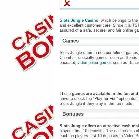
Slots Jungle Casino
, which belongs to the
and excellent customer care. Since it is TST
assured of a safe, secure, and fair online g
Games
Slots Jungle offers a rich portfolio of gam
Chamber; specialty games, such as Bonus B
baccarat;
video poker games
such as Bonus
These
games are available in the fun an
have to check the “Play for Fun” option durin
Slots Jungle if they play in the fun mode.
Bonuses
Slots Jungle offers an attractive cash m
players’ first 10 deposits. The casino also o
each on players first 10 deposits; a Video P