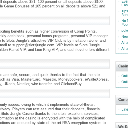
ll deposits above $21, 100 percent on all deposits above $100,
Eve
Cas
ble Game Bonuses of 105 percent on all deposits above $21 and
Tips
Bon
No 
Pop
pok
citing benefits such as higher conversion of Comp Points,
kly cash back, personal bonus programs, personal VIP manager,
Ne
o Slots Jungle’s attractive VIP Club is by invitation alone; and
All
email to support@slotsjungle.com. VIP levels at Slots Jungle
All
den Parrot VIP, and Lion King VIP; and each level offers different
Casin
 are safe, secure, and quick thanks to the fact that the site
Onl
such as Visa, MasterCard, Maestro, Moneybookers, eWalleXpress,
Onl
 UKash, Neteller, wire transfer, and ClickandBuy.
Contr
curity issues, owing to which it implements state-of-the-art
ivacy. Players can rest assured that their deposits, financial
Lat
 Slots Jungle Casino thanks to the site’s excellent services,
formation at the casino is encrypted with the help of complicated
actions are secured by state-of-the-art RSA encryption system to
We R