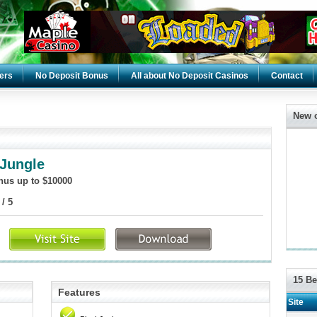
ers
No Deposit Bonus
All about No Deposit Casinos
Contact
New o
 Jungle
us up to $10000
/ 5
15 Be
Features
Site