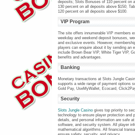
deposits; Slots Bonuses of 110 percent on a
130 percent on all deposits above $150; Ta
120 percent on all deposits above $100.
VIP Program
The site offers innumerable VIP members ex
weekday and weekend deposit bonuses, wee
and exclusive events. However, membership t
players can enquire about it by sending an 
include Brown Bear VIP, White Tiger VIP, Gol
benefits and advantages.
Banking
Monetary transactions at Slots Jungle Casino
supports a wide range of payment options 
Gold Pay, UseMyWallet, Ecocard, Click2Pay,
Security
Slots Jungle Casino
gives top priority to se
technology to ensure player protection and pr
details, and personal information are safe at
software, and security system. All player in
mathematical algorithms. All financial trans
ensure safety, security, and privacy.