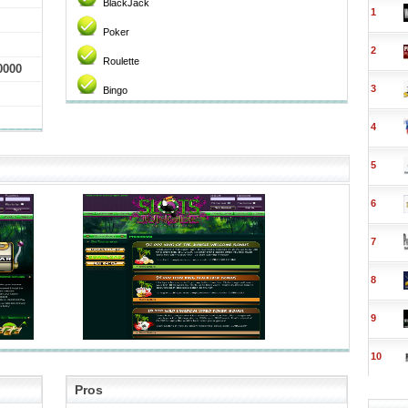
BlackJack
1
Poker
2
Roulette
0000
3
Bingo
4
5
6
7
8
9
10
Pros