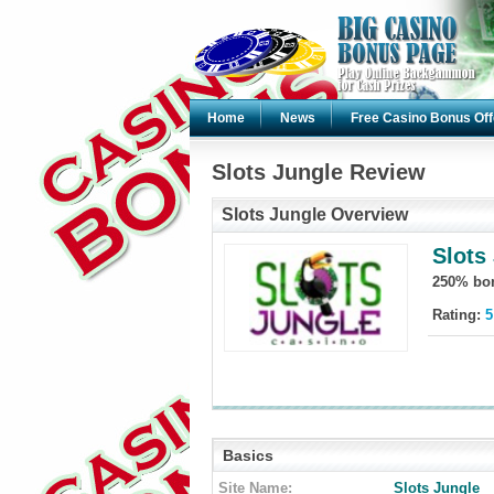
Home
News
Free Casino Bonus Off
Slots Jungle Review
Slots Jungle Overview
Slots
250% bon
Rating:
5
Basics
Site Name:
Slots Jungle