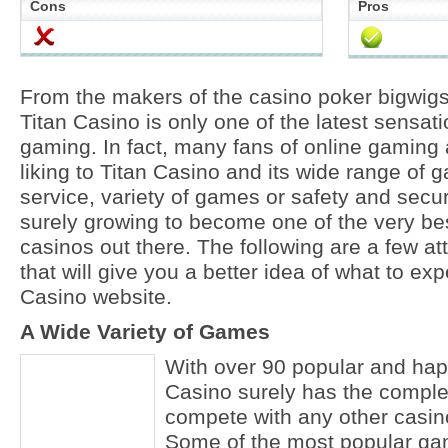
Cons
Pros
From the makers of the casino poker bigwig
Titan Casino is only one of the latest sensati
gaming. In fact, many fans of online gaming 
liking to Titan Casino and its wide range of 
service, variety of games or safety and securi
surely growing to become one of the very bes
casinos out there. The following are a few att
that will give you a better idea of what to ex
Casino website.
A Wide Variety of Games
With over 90 popular and ha
Casino surely has the comple
compete with any other casino
Some of the most popular ga