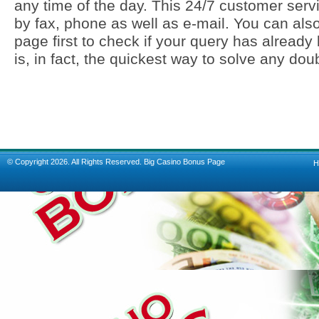
any time of the day. This 24/7 customer ser
by fax, phone as well as e-mail. You can al
page first to check if your query has alread
is, in fact, the quickest way to solve any do
© Copyright 2026. All Rights Reserved.
Big Casino Bonus Page
H