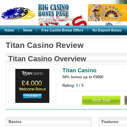
Home
News
Free Casino Bonus Offers
No Deposit Bonus
Titan Casino Review
Titan Casino Overview
Titan Casino
50% bonus up to €5000
Rating:
5
/ 5
Basics
Features