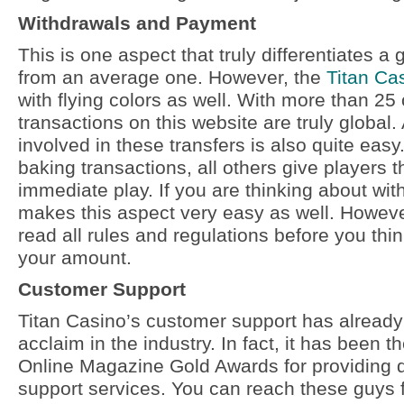
Withdrawals and Payment
This is one aspect that truly differentiates a 
from an average one. However, the
Titan Ca
with flying colors as well. With more than 25
transactions on this website are truly global
involved in these transfers is also quite easy
baking transactions, all others give players 
immediate play. If you are thinking about wit
makes this aspect very easy as well. Howev
read all rules and regulations before you thi
your amount.
Customer Support
Titan Casino’s customer support has already 
acclaim in the industry. In fact, it has been 
Online Magazine Gold Awards for providing 
support services. You can reach these guys f