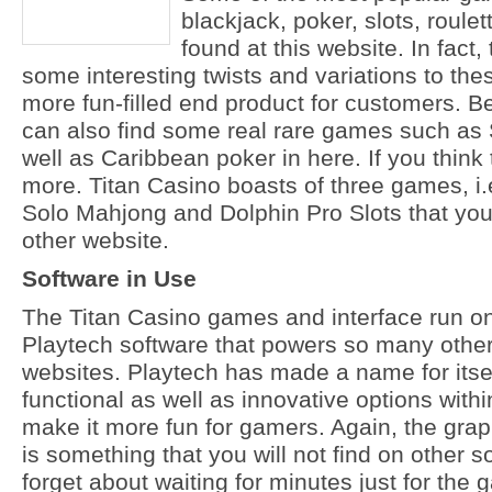
blackjack, poker, slots, roulet
found at this website. In fact
some interesting twists and variations to th
more fun-filled end product for customers. Bel
can also find some real rare games such as
well as Caribbean poker in here. If you think th
more. Titan Casino boasts of three games, i
Solo Mahjong and Dolphin Pro Slots that you 
other website.
Software in Use
The Titan Casino games and interface run o
Playtech software that powers so many othe
websites. Playtech has made a name for itsel
functional as well as innovative options with
make it more fun for gamers. Again, the grap
is something that you will not find on other 
forget about waiting for minutes just for the 