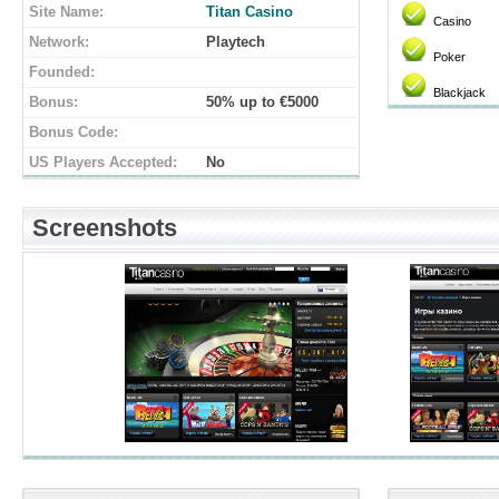
Site Name:
Titan Casino
Casino
Network:
Playtech
Poker
Founded:
Blackjack
Bonus:
50% up to €5000
Bonus Code:
US Players Accepted:
No
Screenshots