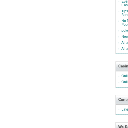
Eve
Cas
Tips
Bon
No 
Pop
pok
Ne
All
All
Casin
Onl
Onl
Contr
Lat
We R