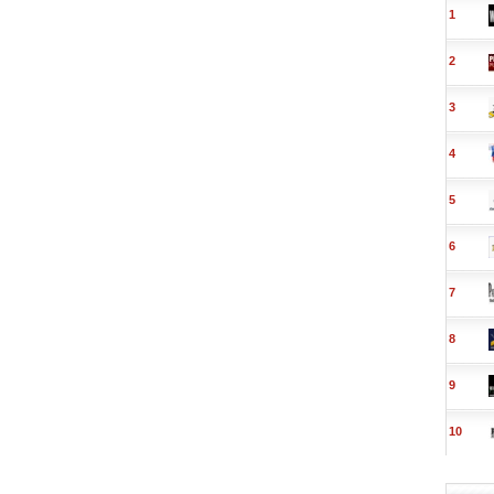
1
2
3
4
5
6
7
8
9
10