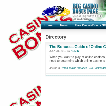
Home
News
Free Casino Bonus Off
Directory
The Bonuses Guide of Online C
JULY 31, 2010 BY
ADMIN
When you want to play at online casinos, 
need to determine which online casino is
posted in
Online casino Bonuses
•
No Comments