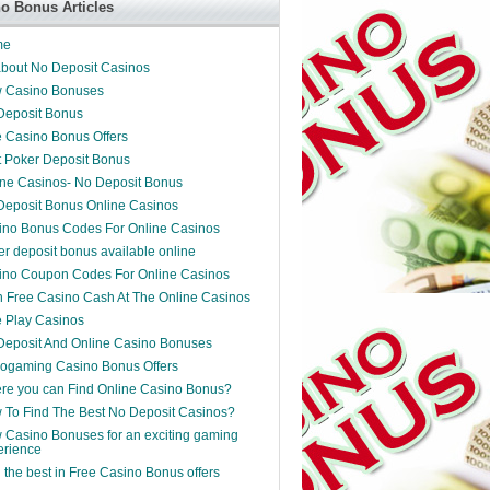
o Bonus Articles
me
about No Deposit Casinos
 Casino Bonuses
Deposit Bonus
e Casino Bonus Offers
t Poker Deposit Bonus
ine Casinos- No Deposit Bonus
Deposit Bonus Online Casinos
ino Bonus Codes For Online Casinos
r deposit bonus available online
ino Coupon Codes For Online Casinos
n Free Casino Cash At The Online Casinos
e Play Casinos
Deposit And Online Casino Bonuses
rogaming Casino Bonus Offers
re you can Find Online Casino Bonus?
 To Find The Best No Deposit Casinos?
 Casino Bonuses for an exciting gaming
erience
 the best in Free Casino Bonus offers