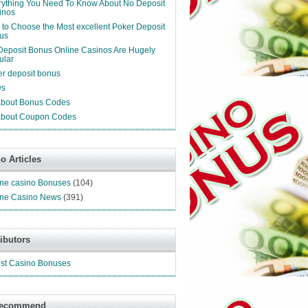
rything You Need To Know About No Deposit
inos
 to Choose the Most excellent Poker Deposit
us
Deposit Bonus Online Casinos Are Hugely
ular
er deposit bonus
ws
 about Bonus Codes
 about Coupon Codes
o Articles
ine casino Bonuses
(104)
ine Casino News
(391)
ibutors
est Casino Bonuses
ecommend