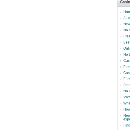
Casin
Ho
All 
New
No 
Fre
Bes
Onl
No 
Cas
Poke
Cas
Ear
Fre
No 
Mic
Whe
How
New
exp
Find