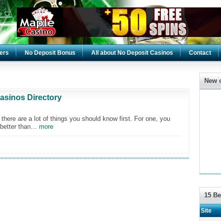
ers
No Deposit Bonus
All about No Deposit Casinos
Contact
New o
asinos Directory
there are a lot of things you should know first. For one, you
 better than…
more
15 Be
Site