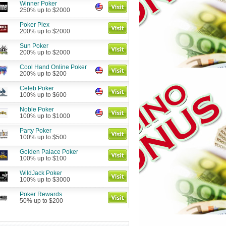
Winner Poker
250% up to $2000
Poker Plex
200% up to $2000
Sun Poker
200% up to $2000
Cool Hand Online Poker
200% up to $200
Celeb Poker
100% up to $600
Noble Poker
100% up to $1000
Party Poker
100% up to $500
Golden Palace Poker
100% up to $100
WildJack Poker
100% up to $3000
Poker Rewards
50% up to $200