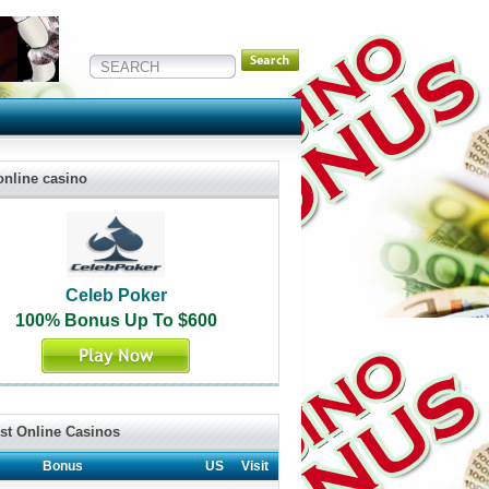
nline casino
Celeb Poker
100% Bonus Up To $600
st Online Casinos
Bonus
US
Visit