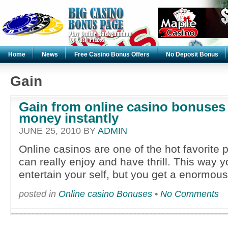
Home
News
Free Casino Bonus Offers
No Deposit Bonus
Gain
Gain from online casino bonuse
money instantly
JUNE 25, 2010 BY
ADMIN
Online casinos are one of the hot favorite
can really enjoy and have thrill. This way 
entertain your self, but you get a enormo
posted in
Online casino Bonuses
•
No Comments