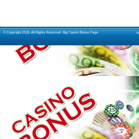
© Copyright 2026. All Rights Reserved.
Big Casino Bonus Page
H