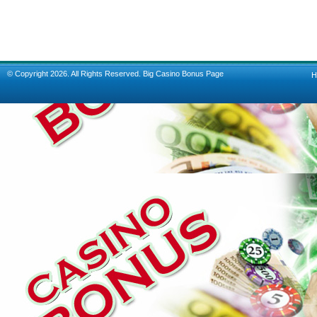
© Copyright 2026. All Rights Reserved.
Big Casino Bonus Page
H