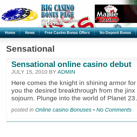
Home
News
Free Casino Bonus Offers
No Deposit Bonus
Sensational
Sensational online casino debut
JULY 15, 2010 BY
ADMIN
Here comes the knight in shining armor for
you the desired breakthrough from the jinx
sojourn. Plunge into the world of Planet 2
posted in
Online casino Bonuses
•
No Comments