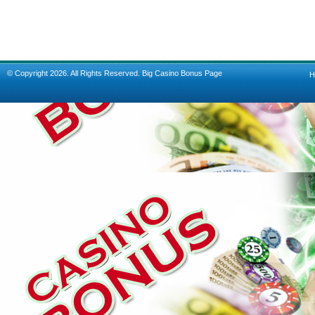
© Copyright 2026. All Rights Reserved.
Big Casino Bonus Page
H