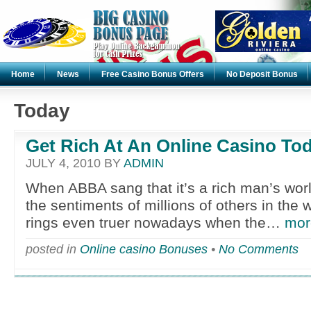
Home
News
Free Casino Bonus Offers
No Deposit Bonus
Today
Get Rich At An Online Casino To
JULY 4, 2010 BY
ADMIN
When ABBA sang that it’s a rich man’s wor
the sentiments of millions of others in the 
rings even truer nowadays when the…
mor
posted in
Online casino Bonuses
•
No Comments