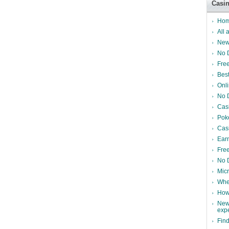
Casin
Ho
All 
New
No 
Fre
Bes
Onl
No 
Cas
Poke
Cas
Ear
Fre
No 
Mic
Whe
How
New
exp
Find