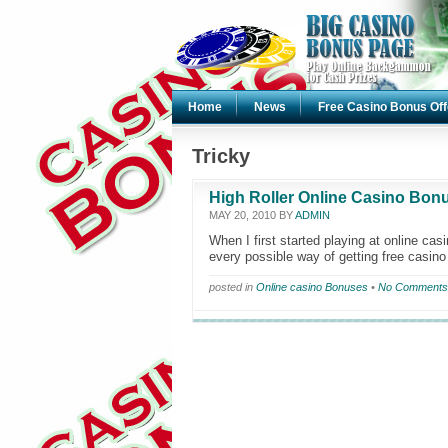
Home
News
Free Casino Bonus Off
Tricky
High Roller Online Casino Bonu
MAY 20, 2010 BY
ADMIN
When I first started playing at online ca
every possible way of getting free casin
posted in
Online casino Bonuses
•
No Comments