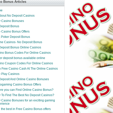
o Bonus Articles
me
about No Deposit Casinos
 Casino Bonuses
Deposit Bonus
e Casino Bonus Offers
t Poker Deposit Bonus
ine Casinos- No Deposit Bonus
Deposit Bonus Online Casinos
ino Bonus Codes For Online Casinos
r deposit bonus available online
ino Coupon Codes For Online Casinos
n Free Casino Cash At The Online Casinos
e Play Casinos
Deposit And Online Casino Bonuses
rogaming Casino Bonus Offers
re you can Find Online Casino Bonus?
 To Find The Best No Deposit Casinos?
 Casino Bonuses for an exciting gaming
erience
 the best in Free Casino Bonus offers