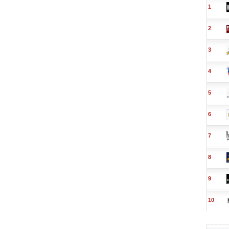
1
2
3
4
5
6
7
8
9
10