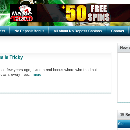
ers
No Deposit Bonus
All about No Deposit Casinos
Contact
New o
s Is Tricky
sinos few years ago, I was a real bonus whore who tried out
o cash, every free…
more
15 Be
Site