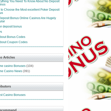
rything You Need To Know About No Deposit
inos
 to Choose the Most excellent Poker Deposit
us
Deposit Bonus Online Casinos Are Hugely
ular
er deposit bonus
ws
 about Bonus Codes
 about Coupon Codes
o Articles
ine casino Bonuses
(104)
ine Casino News
(391)
ibutors
est Casino Bonuses
ecommend