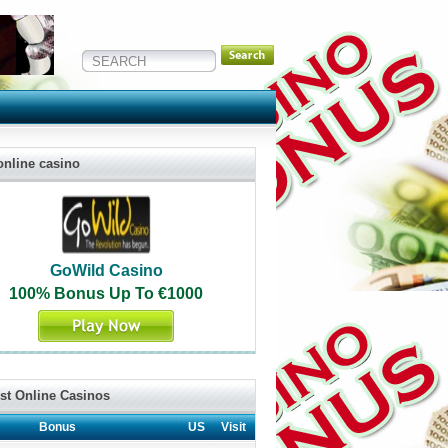
nline casino
GoWild Casino
100% Bonus Up To €1000
st Online Casinos
Bonus
US
Visit