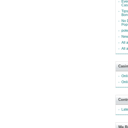
Eve
Cas
Tips
Bon
No 
Pop
pok
Ne
All
All
Casin
Onl
Onl
Contr
Lat
We R