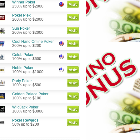
Winner Poker
250% up to $2000
Poker Plex
200% up to $2000
Sun Poker
200% up to $2000
Cool Hand Online Poker
200% up to $200
Celeb Poker
100% up to $600
Noble Poker
100% up to $1000
Party Poker
100% up to $500
Golden Palace Poker
100% up to $100
WildJack Poker
100% up to $3000
Poker Rewards
50% up to $200