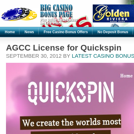
Home
News
Free Casino Bonus Offers
No Deposit Bonus
AGCC License for Quickspin
SEPTEMBER 30, 2012 BY
LATEST CASINO BONU