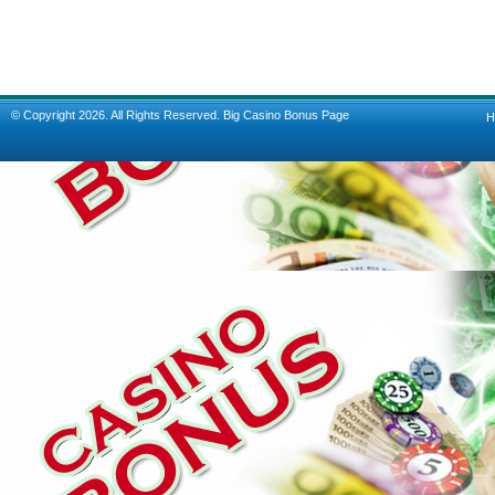
© Copyright 2026. All Rights Reserved.
Big Casino Bonus Page
H