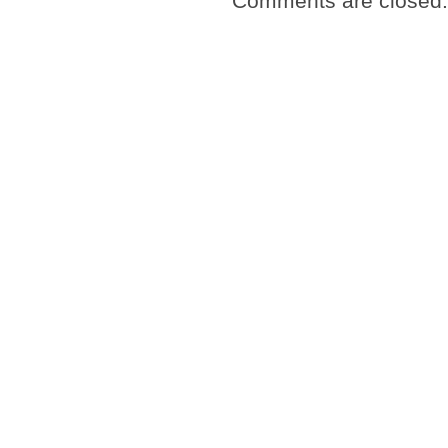
Comments are closed.