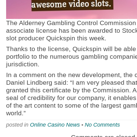
The Alderney Gambling Control Commission 
associate license has been awarded to Sto
slot producer Quickspin this week.
Thanks to the license, Quickspin will be able 
portfolio to the numerous gambling companie
jurisdiction.
In a comment on the new development, the
Daniel Lindberg said: “I am very pleased th
granted this certificate by the Commission. A
seal of credibility for our company, it enables
of the art content to some of the largest gam
world.”
posted in
Online Casino News
•
No Comments