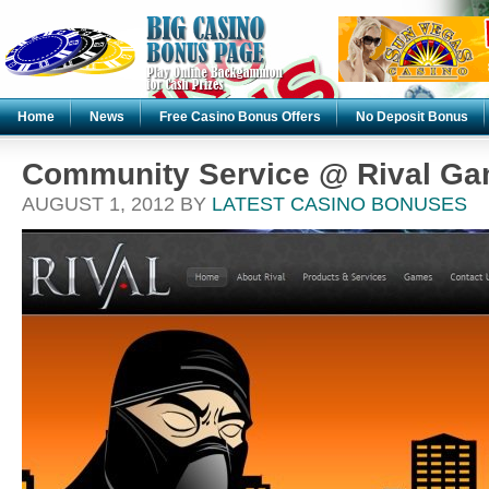
Home
News
Free Casino Bonus Offers
No Deposit Bonus
Community Service @ Rival Ga
AUGUST 1, 2012 BY
LATEST CASINO BONUSES