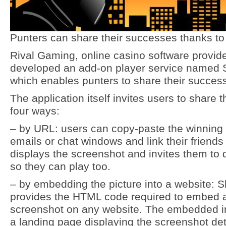
Punters can share their successes thanks t
Rival Gaming, online casino software provide
developed an add-on player service named 
which enables punters to share their succes
The application itself invites users to share 
four ways:
– by URL: users can copy-paste the winning 
emails or chat windows and link their friends
displays the screenshot and invites them to
so they can play too.
– by embedding the picture into a website: 
provides the HTML code required to embed a
screenshot on any website. The embedded ima
a landing page displaying the screenshot det