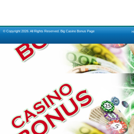
© Copyright 2026. All Rights Reserved.
Big Casino Bonus Page
H