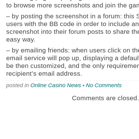
to browse more screenshots and join the ga
– by posting the screenshot in a forum: this 
users with the BB code in order to include a
screenshot into their forum posts to share t
easy way.
– by emailing friends: when users click on the
email service will pop up, displaying a defa
be then customized, and the only requirement i
recipient’s email address.
posted in
Online Casino News
•
No Comments
Comments are closed.