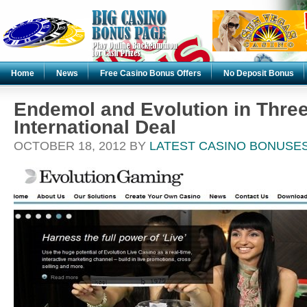
Home
News
Free Casino Bonus Offers
No Deposit Bonus
Endemol and Evolution in Thre
International Deal
OCTOBER 18, 2012 BY
LATEST CASINO BONUSE