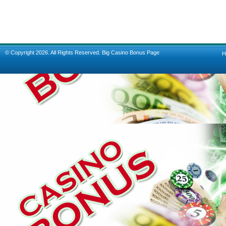
© Copyright 2026. All Rights Reserved.
Big Casino Bonus Page
H