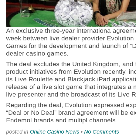
An exclusive three-year internationa agreem
week between live dealer provider Evoluti
Games for the development and launch of “De
dealer casino games.
The deal excludes the United Kingdom, and
product initiatives from Evolution recently, i
its Live Roulette and Blackjack iPad applica
release of a live slot game that integrates a
live presenter and the broadcast of its Live R
Regarding the deal, Evolution expressed expec
“Deal or No Deal” brand agreement will be e
Endemol brands and multipl channels.
posted in
Online Casino News
•
No Comments