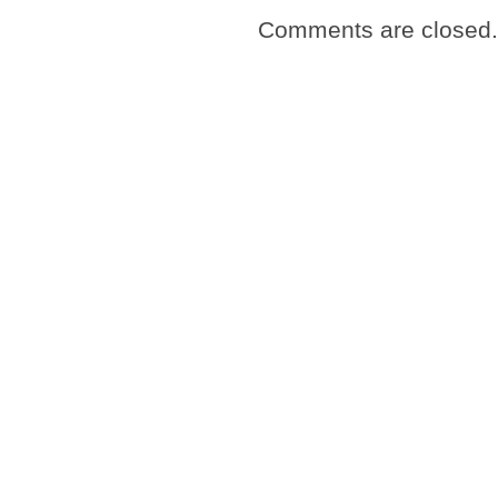
Comments are closed.