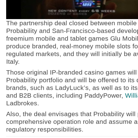
The partnership deal closed between mobile
Probability and San-Francisco-based develop
freemium mobile and tablet games Glu Mobile 
produce branded, real-money mobile slots for
regulated markets, and they will initially be 
Italy.
Those original IP-branded casino games will 
Probability portfolio and will be offered to it
brands, such as LadyLuck’s, as well as to its
and B2B clients, including PaddyPower,
Will
Ladbrokes.
Also, the deal envisages that Probability will
comprehensive operation role and assume al
regulatory responsibilities.