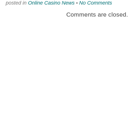
posted in
Online Casino News
•
No Comments
Comments are closed.