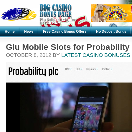
Home
News
Free Casino Bonus Offers
No Deposit Bonus
Glu Mobile Slots for Probability
OCTOBER 8, 2012 BY
LATEST CASINO BONUSES