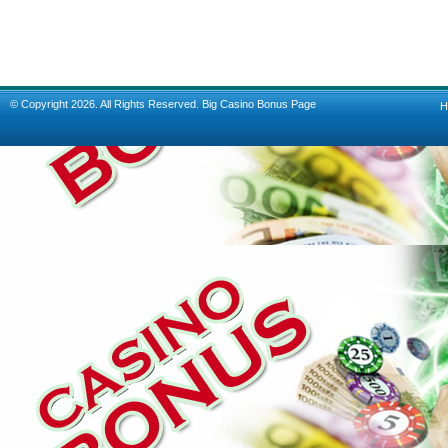
© Copyright 2026. All Rights Reserved.
Big Casino Bonus Page
H