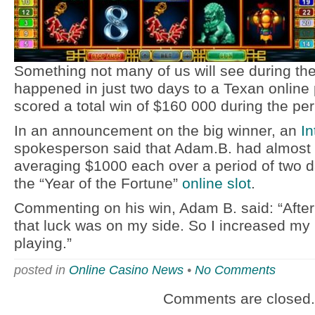
Something not many of us will see during the
happened in just two days to a Texan online
scored a total win of $160 000 during the per
In an announcement on the big winner, an
In
spokesperson said that Adam.B. had almost
averaging $1000 each over a period of two d
the “Year of the Fortune”
online slot
.
Commenting on his win, Adam B. said: “After a
that luck was on my side. So I increased my 
playing.”
posted in
Online Casino News
•
No Comments
Comments are closed.