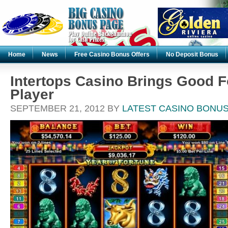
Home
News
Free Casino Bonus Offers
No Deposit Bonus
Intertops Casino Brings Good F
Player
SEPTEMBER 21, 2012 BY
LATEST CASINO BONU