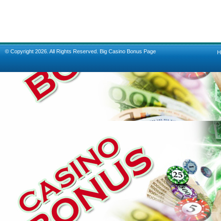
© Copyright 2026. All Rights Reserved.
Big Casino Bonus Page
H