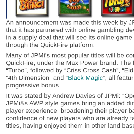
An announcement was made this week by JP
that it has partnered with online gambling 
in a supply deal that will see its online game
through the QuickFire platform.
Many of JPMi’s most popular titles will be co
QuickFire, under the Max Power brand. The fi
“Turbo”, followed by “Criss Cross Cash”, “El
“4th Dimension” and “
Black Magic
“, all feat
progressive bonus.
It was stated by Andrew Davies of JPMi: “Ope
JPMi&s AWP style games bring an added dim
player experience, broadening their player 
confidence of new players who are already fa
titles, having enjoyed them in other land ba