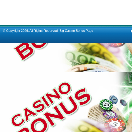
© Copyright 2026. All Rights Reserved.
Big Casino Bonus Page
H