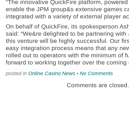
“The innovative QuickFire platform, powered
enable the JPM group&s extensive games ca
integrated with a variety of external player 
On behalf of QuickFire, its spokesperson A
said: “We&re delighted to be partnering with
this venture will be highly successful. Our fir
easy integration process means that any ne
rolled out to operators with the minimum of 
forward to working together over the coming
posted in
Online Casino News
•
No Comments
Comments are closed.