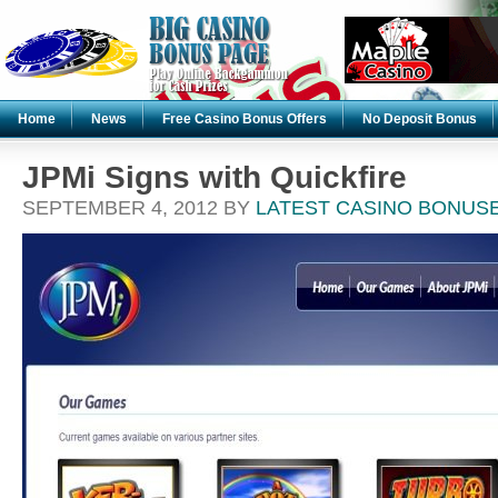
Home
News
Free Casino Bonus Offers
No Deposit Bonus
JPMi Signs with Quickfire
SEPTEMBER 4, 2012 BY
LATEST CASINO BONUS