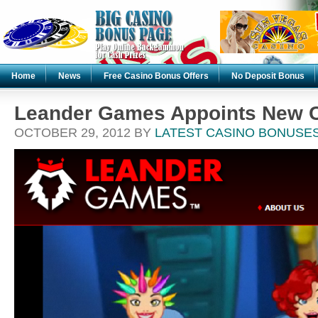
Home
News
Free Casino Bonus Offers
No Deposit Bonus
Leander Games Appoints New
OCTOBER 29, 2012 BY
LATEST CASINO BONUSE