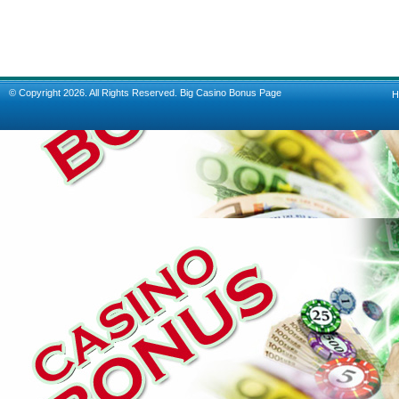
© Copyright 2026. All Rights Reserved.
Big Casino Bonus Page
H