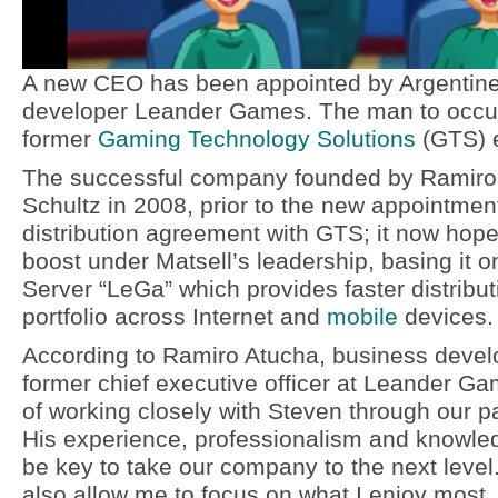
A new CEO has been appointed by Argentin
developer Leander Games. The man to occupy
former
Gaming Technology Solutions
(GTS) e
The successful company founded by Ramiro
Schultz in 2008, prior to the new appointme
distribution agreement with GTS; it now hope
boost under Matsell’s leadership, basing it
Server “LeGa” which provides faster distribut
portfolio across Internet and
mobile
devices.
According to Ramiro Atucha, business devel
former chief executive officer at Leander Ga
of working closely with Steven through our p
His experience, professionalism and knowledg
be key to take our company to the next level.
also allow me to focus on what I enjoy most,