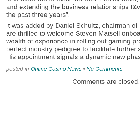
and extending the business relationships I&v
the past three years”.
It was added by Daniel Schultz, chairman o
are thrilled to welcome Steven Matsell onbo
wealth of experience in rolling out gaming pr
perfect industry pedigree to facilitate furthe
His appointment signals a dynamic new phas
posted in
Online Casino News
•
No Comments
Comments are closed.