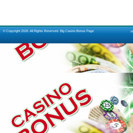
© Copyright 2026. All Rights Reserved.
Big Casino Bonus Page
H