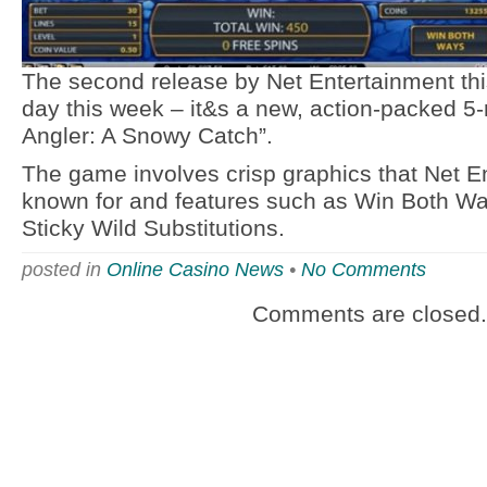
The second release by Net Entertainment thi
day this week – it&s a new, action-packed 5-
Angler: A Snowy Catch”.
The game involves crisp graphics that Net En
known for and features such as Win Both Wa
Sticky Wild Substitutions.
posted in
Online Casino News
•
No Comments
Comments are closed.