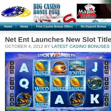
Home
News
Free Casino Bonus Offers
No Deposit Bonus
Net Ent Launches New Slot Titl
OCTOBER 4, 2012 BY
LATEST CASINO BONUSES