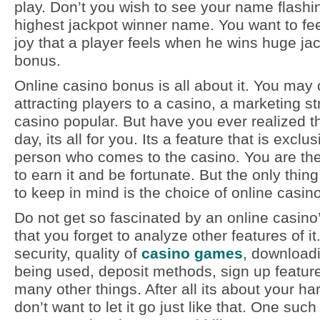
play. Don’t you wish to see your name flashin
highest jackpot winner name. You want to fe
joy that a player feels when he wins huge ja
bonus.
Online casino bonus is all about it. You may 
attracting players to a casino, a marketing s
casino popular. But have you ever realized th
day, its all for you. Its a feature that is exclu
person who comes to the casino. You are th
to earn it and be fortunate. But the only thi
to keep in mind is the choice of online casin
Do not get so fascinated by an online casino
that you forget to analyze other features of i
security, quality of
casino games
, downloadi
being used, deposit methods, sign up feature
many other things. After all its about your 
don’t want to let it go just like that. One suc