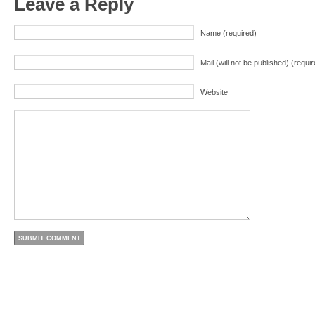
Leave a Reply
Name (required)
Mail (will not be published) (requi
Website