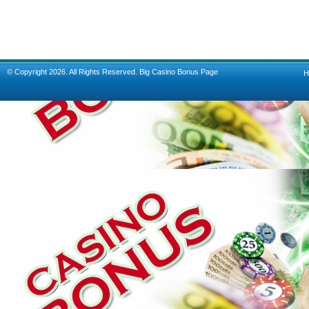
© Copyright 2026. All Rights Reserved.
Big Casino Bonus Page
H