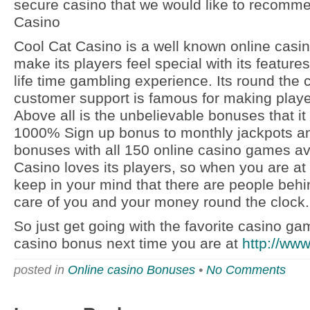
secure casino that we would like to recomme
Casino
Cool Cat Casino is a well known online casin
make its players feel special with its featur
life time gambling experience. Its round the 
customer support is famous for making playe
Above all is the unbelievable bonuses that it 
1000% Sign up bonus to monthly jackpots an
bonuses with all 150 online casino games av
Casino loves its players, so when you are at t
keep in your mind that there are people behi
care of you and your money round the clock.
So just get going with the favorite casino g
casino bonus next time you are at
http://ww
posted in
Online casino Bonuses
•
No Comments