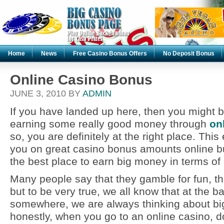
Home
News
Free Casino Bonus Offers
No Deposit Bonus
Online Casino Bonus
JUNE 3, 2010 BY
ADMIN
If you have landed up here, then you might b
earning some really good money through
on
so, you are definitely at the right place. This
you on great casino bonus amounts online bu
the best place to earn big money in terms o
Many people say that they gamble for fun, thr
but to be very true, we all know that at the b
somewhere, we are always thinking about bi
honestly, when you go to an online casino, d