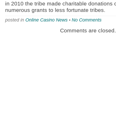
in 2010 the tribe made charitable donations o
numerous grants to less fortunate tribes.
posted in
Online Casino News
•
No Comments
Comments are closed.