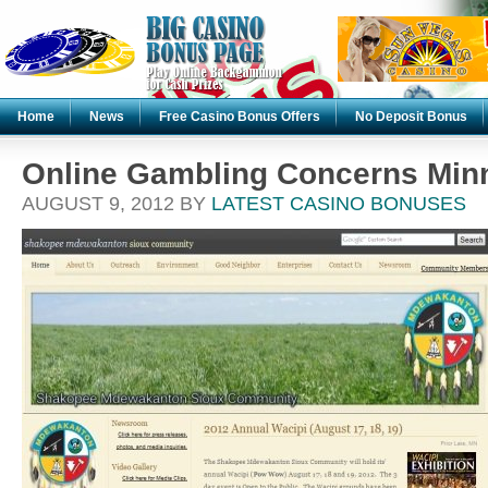
Home
News
Free Casino Bonus Offers
No Deposit Bonus
Online Gambling Concerns Minn
AUGUST 9, 2012 BY
LATEST CASINO BONUSES