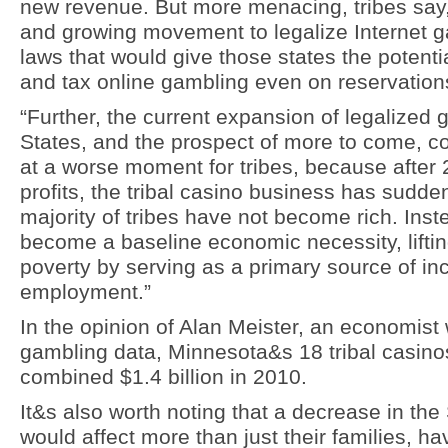
new revenue. But more menacing, tribes say,
and growing movement to legalize Internet g
laws that would give those states the potenti
and tax online gambling even on reservation
“Further, the current expansion of legalized 
States, and the prospect of more to come, co
at a worse moment for tribes, because after
profits, the tribal casino business has sudde
majority of tribes have not become rich. Ins
become a baseline economic necessity, lifti
poverty by serving as a primary source of i
employment.”
In the opinion of Alan Meister, an economist
gambling data, Minnesota&s 18 tribal casino
combined $1.4 billion in 2010.
It&s also worth noting that a decrease in th
would affect more than just their families, ha