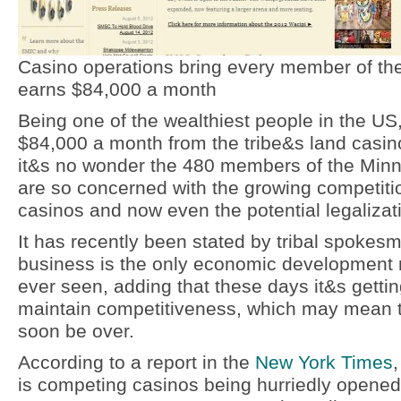
Casino operations bring every member of th
earns $84,000 a month
Being one of the wealthiest people in the US
$84,000 a month from the tribe&s land casin
it&s no wonder the 480 members of the Min
are so concerned with the growing competiti
casinos and now even the potential legalizati
It has recently been stated by tribal spokes
business is the only economic development 
ever seen, adding that these days it&s gettin
maintain competitiveness, which may mean 
soon be over.
According to a report in the
New York Times
is competing casinos being hurriedly opened 