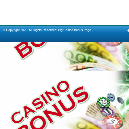
© Copyright 2026. All Rights Reserved.
Big Casino Bonus Page
H