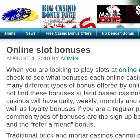
Home
News
Free Casino Bonus Offers
No Deposit Bonus
Online slot bonuses
AUGUST 4, 2010 BY
ADMIN
When you are looking to play slots at
online
check to see what bonuses each online casi
many different types of bonus offered by onl
not find these bonuses at land based casino
casinos will have daily, weekly, monthly an
well as loyalty bonuses if you are a regular 
common types of bonuses are the sign up b
and the “refer a friend” bonus.
Traditional brick and mortar casinos cannot 