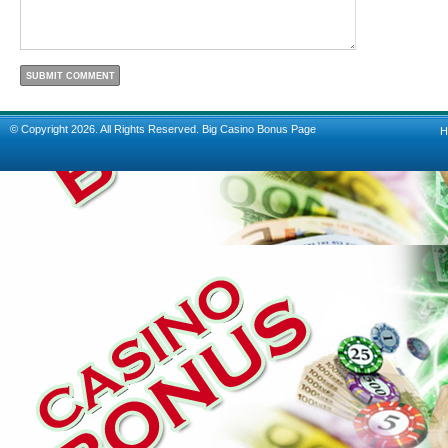
© Copyright 2026. All Rights Reserved.
Big Casino Bonus Page
H