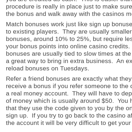
procedure is really in place just to make sur
the bonus and walk away with the casinos m
Match bonuses work just like sign up bonuse
to existing players. They are usually smaller
bonuses, around 10% to 25%, but require les
your bonus points into online casino credits
bonuses are usually tied to slow times at the
a great way to bring in extra business. An
reload bonuses on Tuesdays.
Refer a friend bonuses are exactly what they
receive a bonus if you refer someone to the 
a real money account. They will have to dep
of money which is usually around $50. You 
that they use the code given to you by the o
sign up. If you try to go back to the casino a
the account it will be very difficult to get you