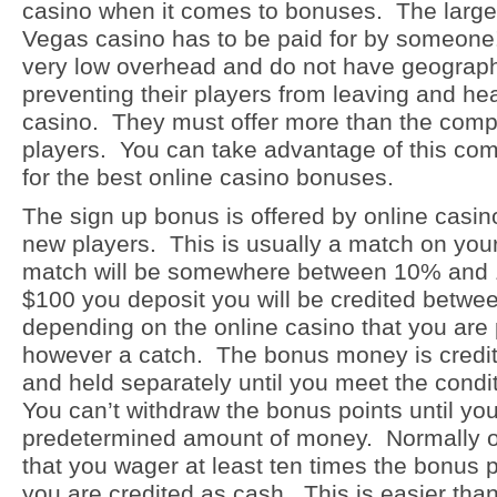
casino when it comes to bonuses. The large
Vegas casino has to be paid for by someone
very low overhead and do not have geograph
preventing their players from leaving and he
casino. They must offer more than the compet
players. You can take advantage of this com
for the best online casino bonuses.
The sign up bonus is offered by online casino
new players. This is usually a match on your 
match will be somewhere between 10% and 
$100 you deposit you will be credited betw
depending on the online casino that you are 
however a catch. The bonus money is credit
and held separately until you meet the condi
You can’t withdraw the bonus points until y
predetermined amount of money. Normally on
that you wager at least ten times the bonus 
you are credited as cash. This is easier tha