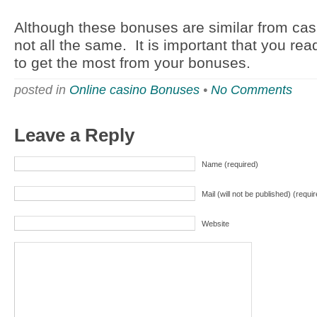
Although these bonuses are similar from cas
not all the same. It is important that you read
to get the most from your bonuses.
posted in
Online casino Bonuses
•
No Comments
Leave a Reply
Name (required)
Mail (will not be published) (requi
Website