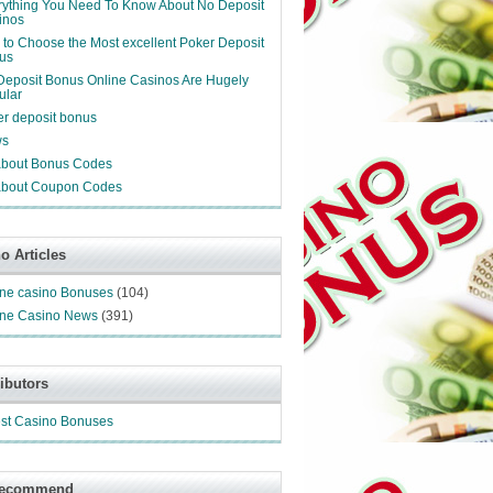
rything You Need To Know About No Deposit
inos
 to Choose the Most excellent Poker Deposit
us
Deposit Bonus Online Casinos Are Hugely
ular
er deposit bonus
ws
 about Bonus Codes
 about Coupon Codes
o Articles
ine casino Bonuses
(104)
ine Casino News
(391)
ibutors
est Casino Bonuses
ecommend