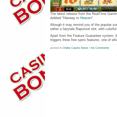
The latest release from the RealTime Gaming’
dubbed “Hairway to
Heaven
“.
Altough it may remind you of the popular son
rather a fairytale Rapunzel slot, with colorfu
Apart from the Feature Guarantee system, th
triggers three free spins features, one of wh
posted in
Online Casino News
•
No Comments