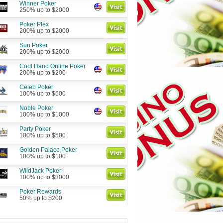
Winner Poker
250% up to $2000
Poker Plex
200% up to $2000
Sun Poker
200% up to $2000
Cool Hand Online Poker
200% up to $200
Celeb Poker
100% up to $600
Noble Poker
100% up to $1000
Party Poker
100% up to $500
Golden Palace Poker
100% up to $100
WildJack Poker
100% up to $3000
Poker Rewards
50% up to $200