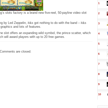
1
s slots factory is a brand new five-reel, 50-payline video slot
2
g by Led Zeppelin, it&s got nothing to do with the band – it&s
3
l graphics and lots of features.
e slot offers an expanding wild symbol, the prince scatter, which
4
ich will award players with up to 20 free games.
5
Comments are closed.
6
7
8
9
10