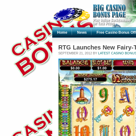
Home
News
Free Casino Bonus Off
RTG Launches New Fairy-T
SEPTEMBER 21, 2012 BY
LATEST CASINO BONU