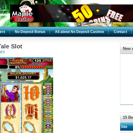
ers
No Deposit Bonus
All about No Deposit Casinos
Contact
ale Slot
New o
SES
15 Be
Site