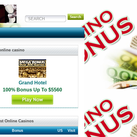
nline casino
Grand Hotel
100% Bonus Up To $5560
st Online Casinos
Bonus
US
Visit