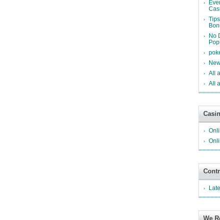
Eve
Cas
Tips
Bon
No 
Pop
pok
Ne
All
All
Casin
Onl
Onl
Contr
Lat
We R