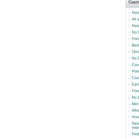
Casin
Ho
All 
New
No 
Fre
Bes
Onl
No 
Cas
Poke
Cas
Ear
Fre
No 
Mic
Whe
How
New
exp
Find