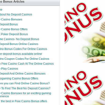
o Bonus Articles
me
about No Deposit Casinos
 Casino Bonuses
Deposit Bonus
e Casino Bonus Offers
t Poker Deposit Bonus
ine Casinos- No Deposit Bonus
Deposit Bonus Online Casinos
ino Bonus Codes For Online Casinos
r deposit bonus available online
ino Coupon Codes For Online Casinos
n Free Casino Cash At The Online Casinos
e Play Casinos
Deposit And Online Casino Bonuses
rogaming Casino Bonus Offers
re you can Find Online Casino Bonus?
 To Find The Best No Deposit Casinos?
 Casino Bonuses for an exciting gaming
erience
 the best in Free Casino Bonus offers