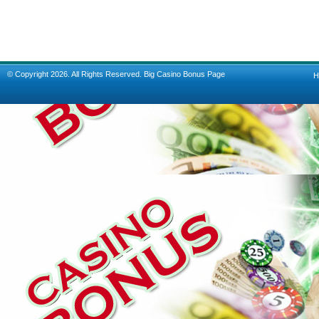
© Copyright 2026. All Rights Reserved.
Big Casino Bonus Page
H