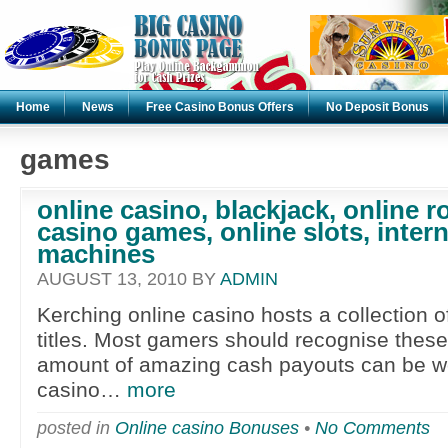
Home
News
Free Casino Bonus Offers
No Deposit Bonus
games
online casino, blackjack, online ro
casino games, online slots, interne
machines
AUGUST 13, 2010 BY
ADMIN
Kerching online casino hosts a collection of
titles. Most gamers should recognise thes
amount of amazing cash payouts can be wo
casino…
more
posted in
Online casino Bonuses
•
No Comments