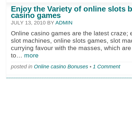
Enjoy the Variety of online slots 
casino games
JULY 13, 2010 BY
ADMIN
Online casino games are the latest craze; e
slot machines, online slots games, slot m
currying favour with the masses, which are
to…
more
posted in
Online casino Bonuses
•
1 Comment