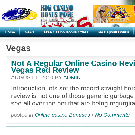
Home
News
Free Casino Bonus Offers
No Deposit Bonus
Vegas
Not A Regular Online Casino Revi
Vegas Red Review
AUGUST 1, 2010 BY
ADMIN
IntroductionLets set the record straight her
review is not one of those generic garbage
see all over the net that are being regurgi
posted in
Online casino Bonuses
•
No Comments