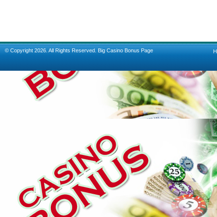
© Copyright 2026. All Rights Reserved.
Big Casino Bonus Page
H