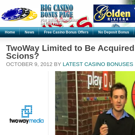
Home
News
Free Casino Bonus Offers
No Deposit Bonus
TwoWay Limited to Be Acquired
Scions?
OCTOBER 9, 2012 BY
LATEST CASINO BONUSES