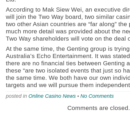
According to Mak Siew Wei, an executive di
will join the Two Way board, two similar casin
two other Asian countries are “far along” the
much more detail was provided about the neg
Two Way shareholders will vote on the deal
At the same time, the Genting group is trying 
Australia’s Echo Entertainment. It was state
there are no financial ties between Genting 
these “are two isolated events that just so 
the same time. We both have our own individ
targets and we will pursue them independentl
posted in
Online Casino News
•
No Comments
Comments are closed.