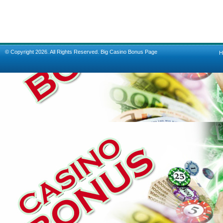
© Copyright 2026. All Rights Reserved.
Big Casino Bonus Page
H