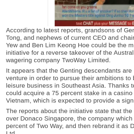
According to latest reports, grandsons of Ge
Tong, and nephews of current CEO and cha
Yew and Ben Lim Keong Hoe could be the m
initiative for a reverse takeover of the Austral
wagering company TwoWay Limited.
It appears that the Genting descendants are 
venture in order to pursue their ambitions to
leisure business in Southeast Asia. Thanks 
could acquire a 75 percent stake in a casino
Vietnam, which is expected to provide a sign
The reports about the initiative state that th
over Donaco Singapore, the company which w
percent of Two Way, and then rebrand it as 
Ltd.