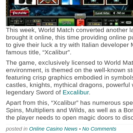
This week, World Match converted another l
brought it online, this time providing online 
to give their luck a try with Italian develop
famous title, “Xcalibur”.
The game, exclusively licensed to World Mat
environment, is themed on the well-known st
featuring crisp graphics embodied in symbol
castles, knights, mythical dragons, powerful
legendary Sword of
Excalibur
.
Apart from this, “Xcalibur” has numerous spe
Spins, Multipliers and Wilds, as well as a 
the player needs to open magic doors to dis
posted in
Online Casino News
•
No Comments