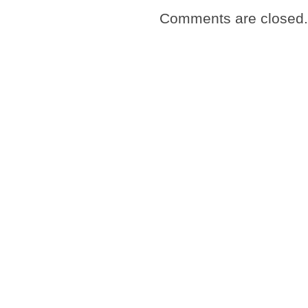
Comments are closed.