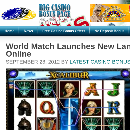
Home
News
Free Casino Bonus Offers
No Deposit Bonus
World Match Launches New Lan
Online
SEPTEMBER 28, 2012 BY
LATEST CASINO BONU