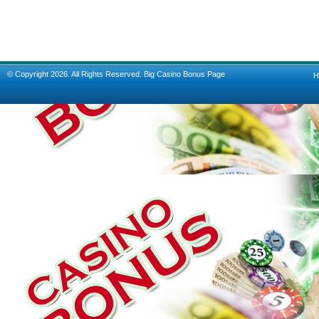
© Copyright 2026. All Rights Reserved.
Big Casino Bonus Page
H