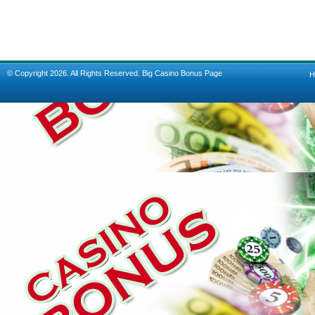
© Copyright 2026. All Rights Reserved.
Big Casino Bonus Page
H