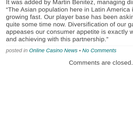
It was added by Martin Benitez, managing di
“The Asian population here in Latin America i
growing fast. Our player base has been aski
quite some time now. Diversification of our
appeases our consumer appetite is exactly w
and achieving with this partnership.”
posted in
Online Casino News
•
No Comments
Comments are closed.