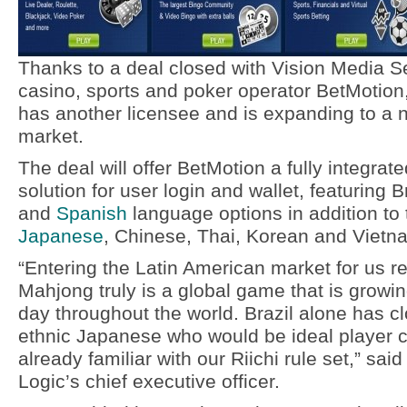
Thanks to a deal closed with Vision Media S
casino, sports and poker operator BetMotio
has another licensee and is expanding to a 
market.
The deal will offer BetMotion a fully integra
solution for user login and wallet, featuring B
and
Spanish
language options in addition to 
Japanese
, Chinese, Thai, Korean and Vietn
“Entering the Latin American market for us re
Mahjong truly is a global game that is growin
day throughout the world. Brazil alone has cl
ethnic Japanese who would be ideal player 
already familiar with our Riichi rule set,” s
Logic’s chief executive officer.