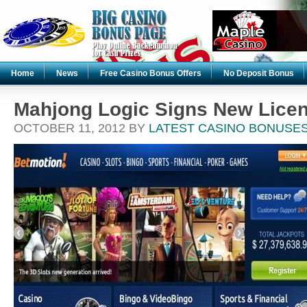
Home
News
Free Casino Bonus Offers
No Deposit Bonus
Mahjong Logic Signs New Lice
OCTOBER 11, 2012 BY
LATEST CASINO BONUSE