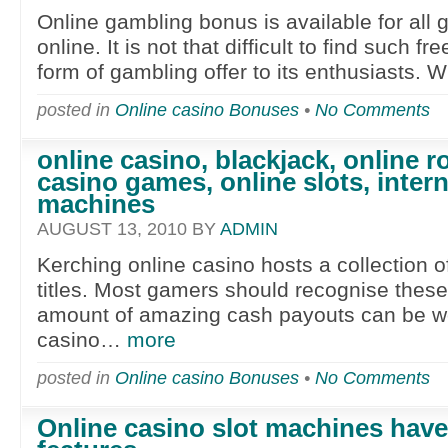
Online gambling bonus is available for all 
online. It is not that difficult to find such fr
form of gambling offer to its enthusiasts.
posted in
Online casino Bonuses
•
No Comments
online casino, blackjack, online ro
casino games, online slots, interne
machines
AUGUST 13, 2010 BY
ADMIN
Kerching online casino hosts a collection of
titles. Most gamers should recognise thes
amount of amazing cash payouts can be wo
casino…
more
posted in
Online casino Bonuses
•
No Comments
Online casino slot machines hav