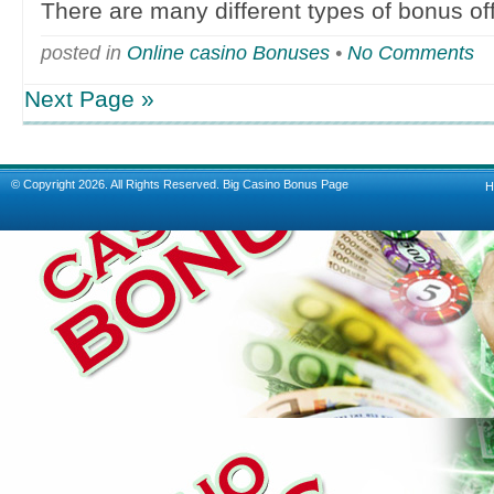
There are many different types of bonus o
posted in
Online casino Bonuses
•
No Comments
Next Page »
© Copyright 2026. All Rights Reserved.
Big Casino Bonus Page
H