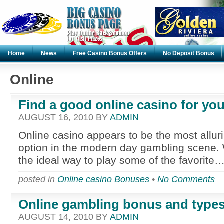
Home
News
Free Casino Bonus Offers
No Deposit Bonus
Online
Find a good online casino for you
AUGUST 16, 2010 BY
ADMIN
Online casino appears to be the most allur
option in the modern day gambling scene.
the ideal way to play some of the favorite
posted in
Online casino Bonuses
•
No Comments
Online gambling bonus and type
AUGUST 14, 2010 BY
ADMIN