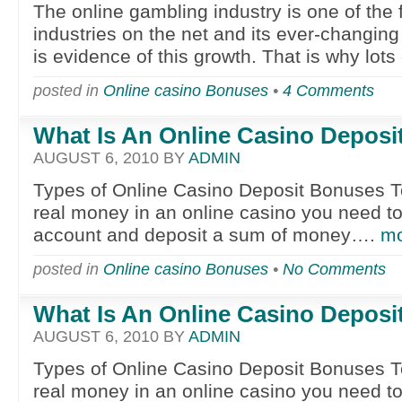
The online gambling industry is one of the 
industries on the net and its ever-changin
is evidence of this growth. That is why lot
posted in
Online casino Bonuses
•
4 Comments
What Is An Online Casino Depos
AUGUST 6, 2010 BY
ADMIN
Types of Online Casino Deposit Bonuses To
real money in an online casino you need t
account and deposit a sum of money….
mo
posted in
Online casino Bonuses
•
No Comments
What Is An Online Casino Depos
AUGUST 6, 2010 BY
ADMIN
Types of Online Casino Deposit Bonuses To
real money in an online casino you need t