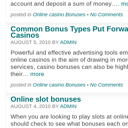
account and deposit a sum of money….
mo
posted in
Online casino Bonuses
•
No Comments
Common Bonus Types Put Forwar
Casinos
AUGUST 5, 2010 BY
ADMIN
Powerful and effective advertising tools e
online casinos in the aim of drawing in more
services, casino bonuses can also be high
their…
more
posted in
Online casino Bonuses
•
No Comments
Online slot bonuses
AUGUST 4, 2010 BY
ADMIN
When you are looking to play slots at onli
should check to see what bonuses each onl