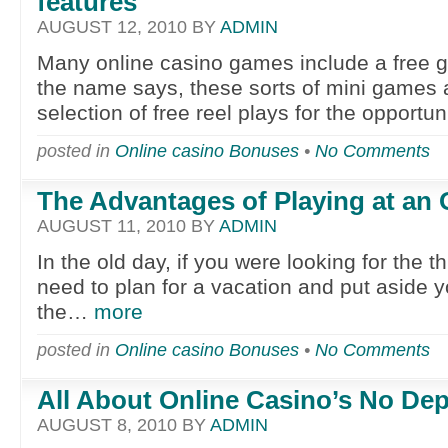
features
AUGUST 12, 2010 BY
ADMIN
Many online casino games include a free g
the name says, these sorts of mini games 
selection of free reel plays for the opportu
posted in
Online casino Bonuses
•
No Comments
The Advantages of Playing at an 
AUGUST 11, 2010 BY
ADMIN
In the old day, if you were looking for the th
need to plan for a vacation and put aside yo
the…
more
posted in
Online casino Bonuses
•
No Comments
All About Online Casino’s No De
AUGUST 8, 2010 BY
ADMIN